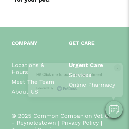
COMPANY
GET CARE
Locations &
Urgent Care
×
Hours
Hi! Click me to book an appointment
Services
Meet The Team
Online Pharmacy
Powered By
About US
© 2025 Common Companion Vet Co.
- Reynoldstown
|
Privacy Policy
|