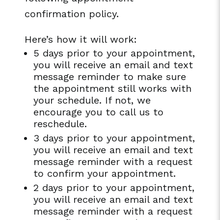
confirmation policy.
Here’s how it will work:
5 days prior to your appointment,
you will receive an email and text
message reminder to make sure
the appointment still works with
your schedule. If not, we
encourage you to call us to
reschedule.
3 days prior to your appointment,
you will receive an email and text
message reminder with a request
to confirm your appointment.
2 days prior to your appointment,
you will receive an email and text
message reminder with a request