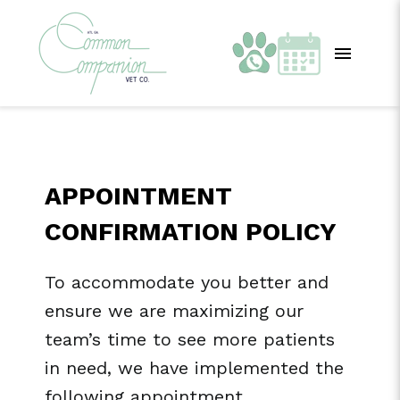
APPOINTMENT
CONFIRMATION POLICY
To accommodate you better and
ensure we are maximizing our
team’s time to see more patients
in need, we have implemented the
following appointment