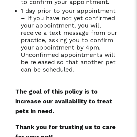
to confirm your appointment.
1 day prior to your appointment
– If you have not yet confirmed
your appointment, you will
receive a text message from our
practice, asking you to confirm
your appointment by 4pm.
Unconfirmed appointments will
be released so that another pet
can be scheduled.
The goal of this policy is to
increase our availability to treat
pets in need.
Thank you for trusting us to care
for your pet!