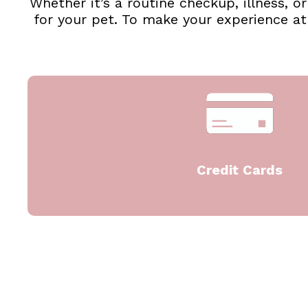
Whether it’s a routine checkup, illness, 
for your pet. To make your experience a
Credit Cards