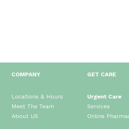
COMPANY
GET CARE
Locations & Hours
Urgent Care
Meet The Team
Services
About US
Online Pharma