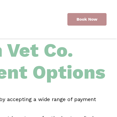
Vet Co.
nt Options
 by accepting a wide range of payment