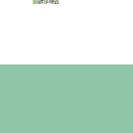
×
Hi! Click me to book an appointment
Powered By