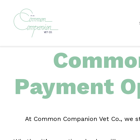
Common
Payment O
At Common Companion Vet Co., we stri