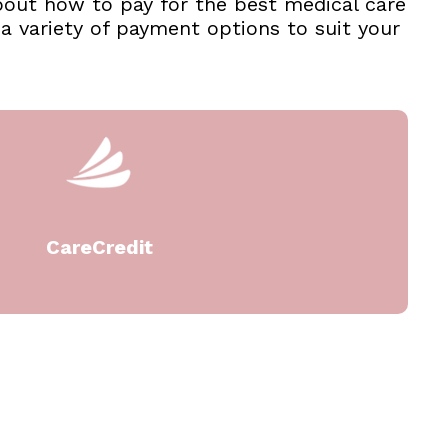
about how to pay for the best medical care
 variety of payment options to suit your
CareCredit