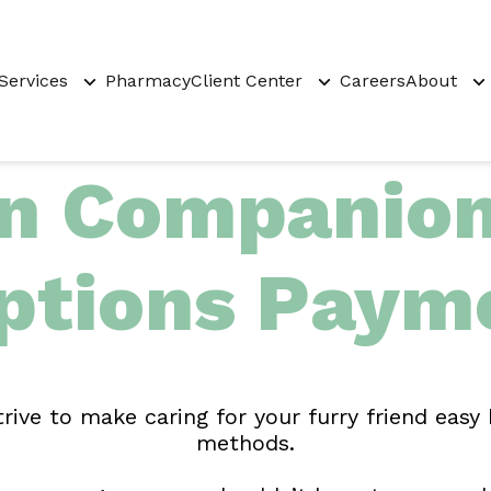
Services
Pharmacy
Client Center
Careers
About
 Companion 
ptions Payme
ve to make caring for your furry friend easy
methods.