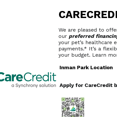
CARECRED
We are pleased to offer
our
preferred financin
your pet’s healthcare
payments.* It’s a flexi
your budget. Learn mo
Inman Park Location
Apply for CareCredit 