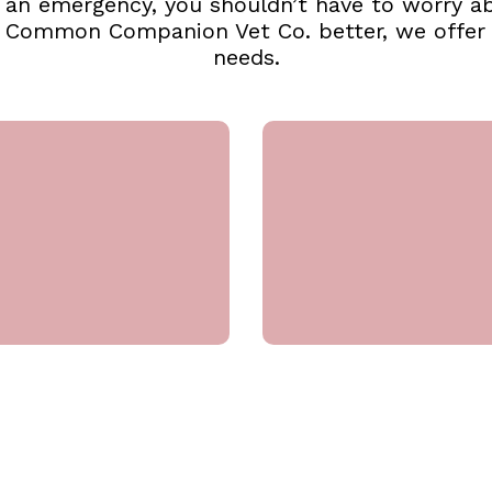
or an emergency, you shouldn’t have to worry 
t Common Companion Vet Co. better, we offer a
needs.