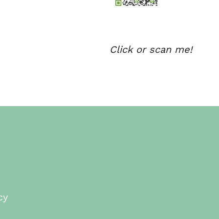
Click or scan me!
cy