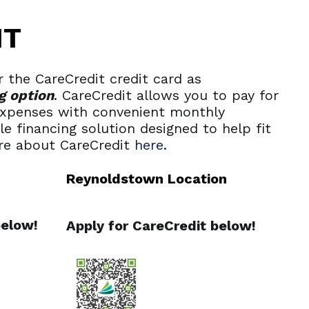
IT
 the CareCredit credit card as
g option
. CareCredit allows you to pay for
 expenses with convenient monthly
ble financing solution designed to help fit
re about CareCredit
here
.
Reynoldstown Location
below!
Apply for CareCredit below!